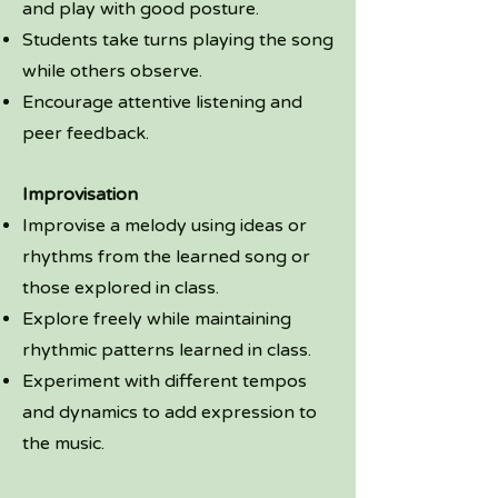
and play with good posture.
Students take turns playing the song
while others observe.
Encourage attentive listening and
peer feedback.
Improvisation
Improvise a melody using ideas or
rhythms from the learned song or
those explored in class.
Explore freely while maintaining
rhythmic patterns learned in class.
Experiment with different tempos
and dynamics to add expression to
the music.