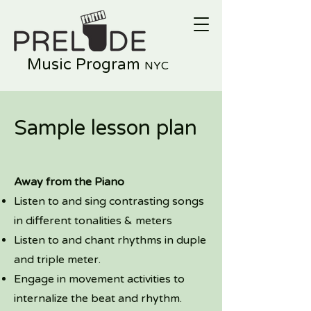
Music Program
NYC
Sample lesson plan
Away from the Piano
Listen to and sing contrasting songs
in different tonalities & meters
Listen to and chant rhythms in duple
and triple meter.
Engage in movement activities to
internalize the beat and rhythm.