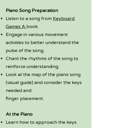
Piano Song Preparation
Listen to a song from
Keyboard
Games A
book.
Engage in various movement
activities to better understand the
pulse of the song.
Chant the rhythms of the song to
reinforce understanding.
Look at the map of the piano song
(visual guide) and consider the keys
needed and
finger placement.
At the Piano
Learn how to approach the keys